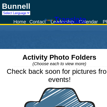
Bunnell
Powered by
Translate
Home
Contact
Leadership
Calendar
P
Activity Photo Folders
(Choose each to view more)
Check back soon for pictures fr
events!