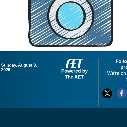
Foll
Sunday, August 9,
pr
2026
Powered by
We're on 
The AET