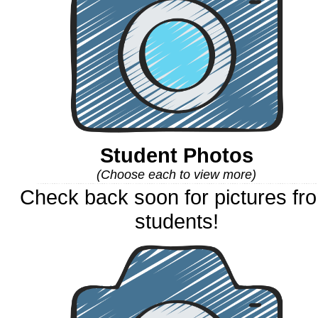
Student Photos
(Choose each to view more)
Check back soon for pictures fr
students!