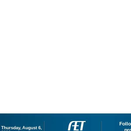
Foll
Thursday, August 6,
pr