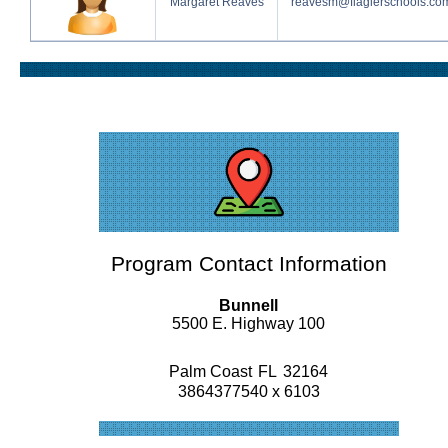
Margaret Reaves
reavesm@flaglerschools.co
Program Contact Information
Bunnell
5500 E. Highway 100
Palm Coast
FL
32164
3864377540 x 6103