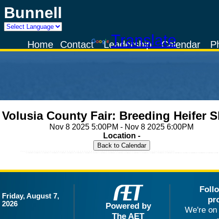
Bunnell
Powered by
Translate
Home
Contact
Leadership
Calendar
P
Volusia County Fair: Breeding Heifer 
Nov 8 2025 5:00PM - Nov 8 2025 6:00PM
Location -
Foll
Friday, August 7,
pr
2026
Powered by
We're on 
The AET