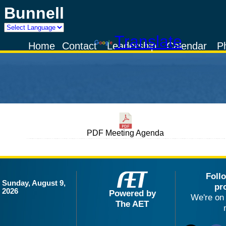
Bunnell
Powered by
Translate
Home
Contact
Leadership
Calendar
P
PDF Meeting Agenda
Foll
Sunday, August 9,
pr
2026
Powered by
We're on 
The AET