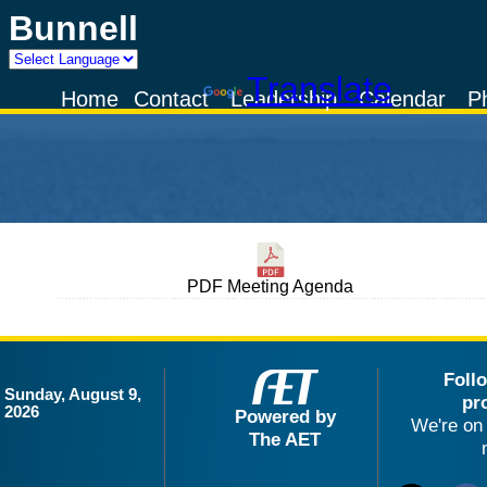
Bunnell
Powered by
Translate
Home
Contact
Leadership
Calendar
P
PDF Meeting Agenda
Foll
Sunday, August 9,
pr
2026
Powered by
We're on 
The AET