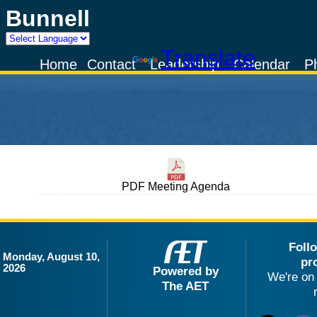
Bunnell
Powered by
Translate
Home
Contact
Leadership
Calendar
P
PDF Meeting Agenda
Foll
Monday, August 10,
pr
2026
Powered by
We're on 
The AET