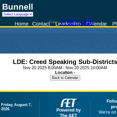
Bunnell
Powered by
Translate
Home
Contact
Leadership
Calendar
P
LDE: Creed Speaking Sub-District
Nov 20 2025 8:00AM - Nov 20 2025 10:00AM
Location -
Foll
Friday, August 7,
pr
2026
Powered by
We're on 
The AET